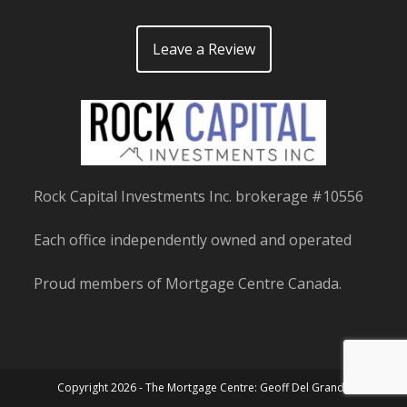
Leave a Review
Rock Capital Investments Inc. brokerage #10556
Each office independently owned and operated
Proud members of Mortgage Centre Canada.
Copyright 2026 - The Mortgage Centre: Geoff Del Grande