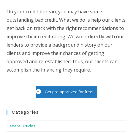
On your credit bureau, you may have some
outstanding bad credit. What we do is help our clients
get back on track with the right recommendations to
improve their credit rating. We work directly with our
lenders to provide a background history on our
clients and improve their chances of getting
approved and re-established; thus, our clients can
accomplish the financing they require.
Get pre-approved for free!
Categories
General Articles