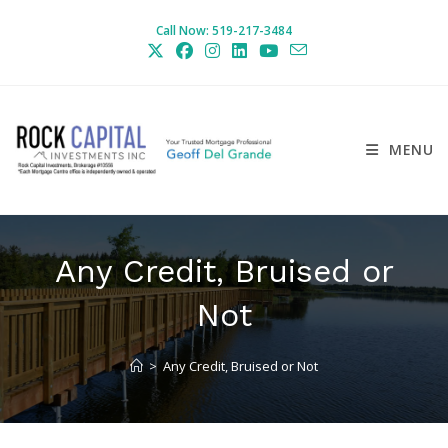
Skip
Call Now: 519-217-3484
to
content
MENU
Any Credit, Bruised or
Not
>
Any Credit, Bruised or Not