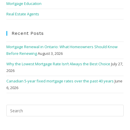
Mortgage Education
Real Estate Agents
Recent Posts
Mortgage Renewal in Ontario: What Homeowners Should Know
Before Renewing
August 3, 2026
Why the Lowest Mortgage Rate Isn’t Always the Best Choice
July 27,
2026
Canadian 5-year fixed mortgage rates over the past 40 years
June
6, 2026
Pre
Esc
to
clo