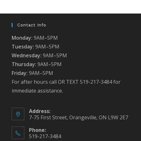
the
sea
pan
Contact Info
Monday:
9AM–5PM
Tuesday:
9AM–5PM
Wednesday:
9AM–5PM
Thursday:
9AM–5PM
Friday:
9AM–5PM
For after hours call OR TEXT 519-217-3484 for
immediate assistance.
Address:
7-75 First Street, Orangeville, ON L9W 2E7
Phone:
519-217-3484