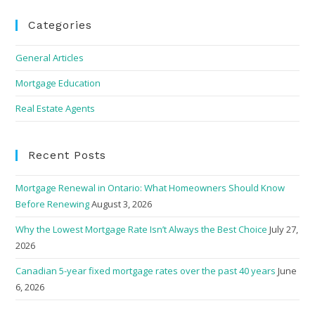
Categories
General Articles
Mortgage Education
Real Estate Agents
Recent Posts
Mortgage Renewal in Ontario: What Homeowners Should Know
Before Renewing
August 3, 2026
Why the Lowest Mortgage Rate Isn’t Always the Best Choice
July 27,
2026
Canadian 5-year fixed mortgage rates over the past 40 years
June
6, 2026