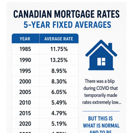
Always
The
Best
Choice