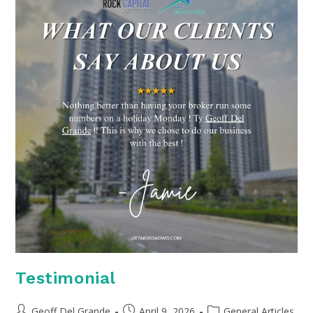
Testimonial
Post
Post
Post
Geoff Del Grande
April 9, 2026
General Articles