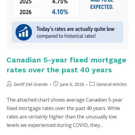
Canadian 5-year fixed mortgage
rates over the past 40 years
Post
Post
Post
Geoff Del Grande
June 6, 2026
General Articles
author:
published:
category:
The attached chart shows average Canadian 5-year
fixed mortgage rates over the past 40 years. While
rates are certainly higher than the unusually low
levels we experienced during COVID, they…