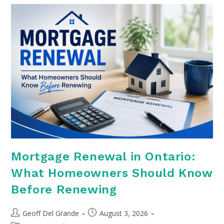
Mortgage Renewal in Ontario:
What Homeowners Should Know
Before Renewing
Post
Post
Geoff Del Grande
August 3, 2026
author:
published: