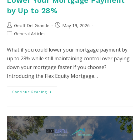
Lower Your Mortgage Payment
by Up to 28%
Post
Post
Geoff Del Grande
May 19, 2026
author:
published:
Post
General Articles
category:
What if you could lower your mortgage payment by
up to 28% while still maintaining control over paying
down your mortgage faster if you choose?
Introducing the Flex Equity Mortgage…
Lower
Continue Reading
Your
Mortgage
Payment
By
Up
To
28%