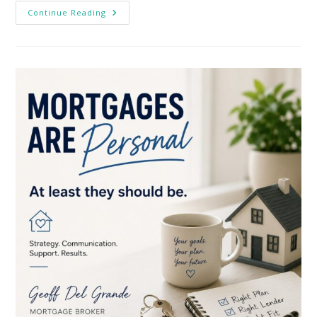
Canadian
Continue Reading
5-
Year
Fixed
Mortgage
Rates
Over
The
Past
40
Years