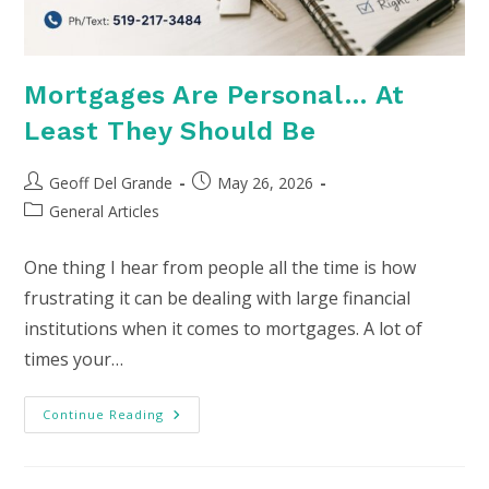
Mortgages Are Personal… At
Least They Should Be
Post
Post
Geoff Del Grande
May 26, 2026
author:
published:
Post
General Articles
category:
One thing I hear from people all the time is how
frustrating it can be dealing with large financial
institutions when it comes to mortgages. A lot of
times your…
Mortgages
Continue Reading
Are
Personal…
At
Least