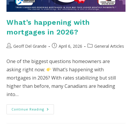
What’s happening with
mortgages in 2026?
Post
Post
Post
Geoff Del Grande
April 6, 2026
General Articles
author:
published:
category:
One of the biggest questions homeowners are
asking right now:
What’s happening with
mortgages in 2026? With rates stabilizing but still
higher than before, many Canadians are heading
into…
What’s
Continue Reading
Happening
With
Mortgages
In
2026?