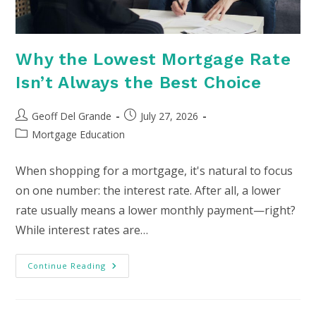
Why the Lowest Mortgage Rate
Isn’t Always the Best Choice
Post
Post
Geoff Del Grande
July 27, 2026
author:
published:
Post
Mortgage Education
category:
When shopping for a mortgage, it's natural to focus
on one number: the interest rate. After all, a lower
rate usually means a lower monthly payment—right?
While interest rates are…
Why
Continue Reading
The
Lowest
Mortgage
Rate
Isn’t