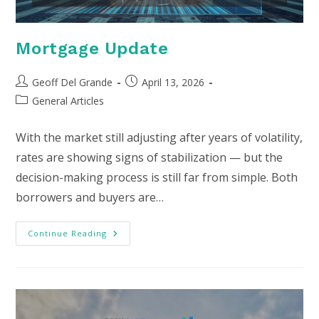
Mortgage Update
Post
Post
Geoff Del Grande
April 13, 2026
author:
published:
Post
General Articles
category:
With the market still adjusting after years of volatility,
rates are showing signs of stabilization — but the
decision-making process is still far from simple. Both
borrowers and buyers are…
Mortgage
Continue Reading
Update