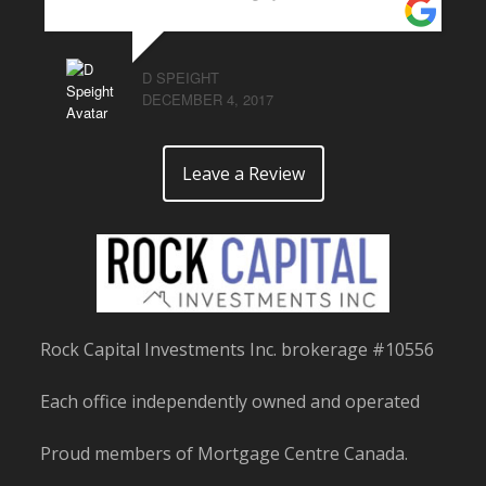
D SPEIGHT
DECEMBER 4, 2017
Leave a Review
Rock Capital Investments Inc. brokerage #10556
Each office independently owned and operated
Proud members of Mortgage Centre Canada.