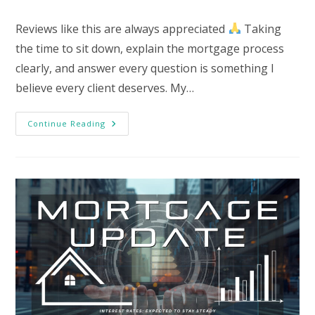
category:
Reviews like this are always appreciated
Taking
the time to sit down, explain the mortgage process
clearly, and answer every question is something I
believe every client deserves. My…
Testimonial
Continue Reading