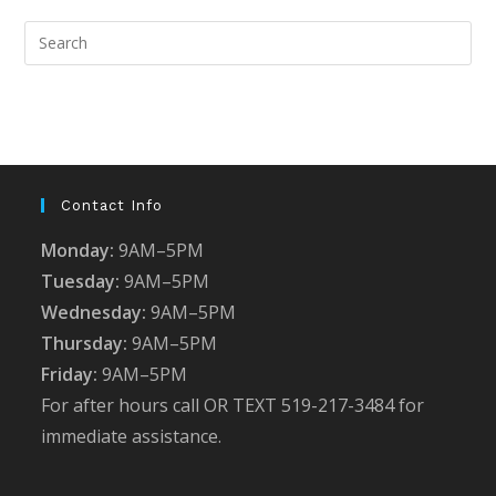
Pre
Esc
to
clo
the
sea
pan
Contact Info
Monday:
9AM–5PM
Tuesday:
9AM–5PM
Wednesday:
9AM–5PM
Thursday:
9AM–5PM
Friday:
9AM–5PM
For after hours call OR TEXT 519-217-3484 for
immediate assistance.