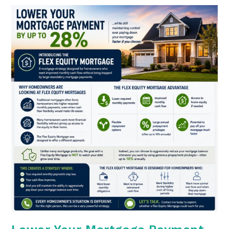
They
Should
Be