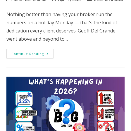
author:
published:
category:
Nothing better than having your broker run the
numbers on a holiday Monday — that’s the kind of
dedication every client deserves. Geoff Del Grande
went above and beyond to…
Testimonial
Continue Reading