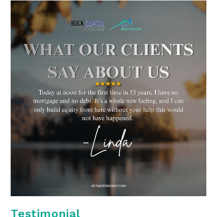
Testimonial