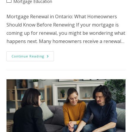
Post
Mortgage Education
category:
Mortgage Renewal in Ontario: What Homeowners
Should Know Before Renewing If your mortgage is
coming up for renewal, you might be wondering what
happens next. Many homeowners receive a renewal…
Mortgage
Continue Reading
Renewal
In
Ontario:
What
Homeowners
Should
Know
Before
Renewing