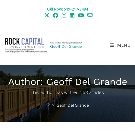
Skip
Call Now: 519-217-3484
to
content
MENU
Author:
Geoff Del Grande
This author has written 168 articles
>
Geoff Del Grande