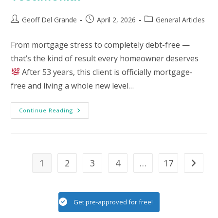
Post
Post
Post
Geoff Del Grande
April 2, 2026
General Articles
author:
published:
category:
From mortgage stress to completely debt-free —
that’s the kind of result every homeowner deserves
After 53 years, this client is officially mortgage-
free and living a whole new level…
Testimonial
Continue Reading
1
2
3
4
…
17
Go to th
Get pre-approved for free!