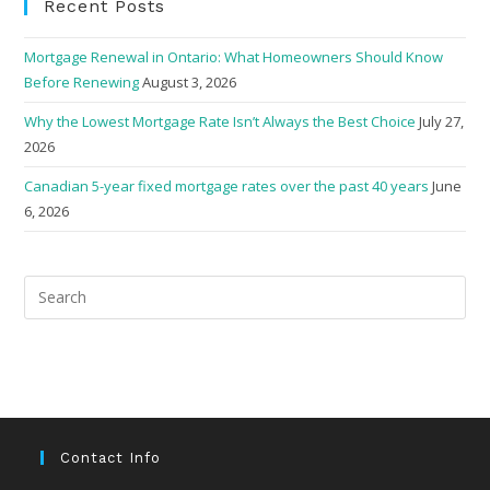
Recent Posts
Mortgage Renewal in Ontario: What Homeowners Should Know
Before Renewing
August 3, 2026
Why the Lowest Mortgage Rate Isn’t Always the Best Choice
July 27,
2026
Canadian 5-year fixed mortgage rates over the past 40 years
June
6, 2026
Pre
Esc
to
clo
the
sea
pan
Contact Info