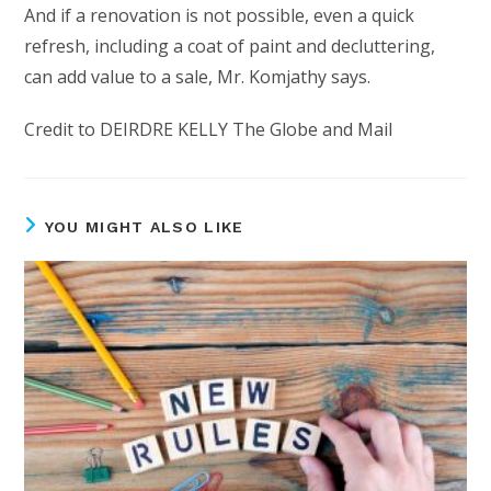
And if a renovation is not possible, even a quick
refresh, including a coat of paint and decluttering,
can add value to a sale, Mr. Komjathy says.
Credit to DEIRDRE KELLY The Globe and Mail
YOU MIGHT ALSO LIKE