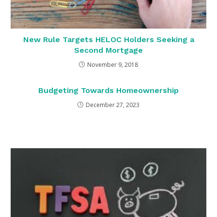
New Rule Targets HELOC Holders Seeking a
Second Mortgage
November 9, 2018
Budgeting Towards Homeownership
December 27, 2023