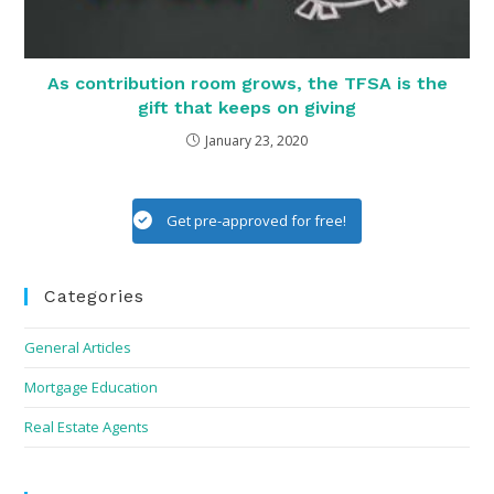
As contribution room grows, the TFSA is the
gift that keeps on giving
January 23, 2020
Get pre-approved for free!
Categories
General Articles
Mortgage Education
Real Estate Agents