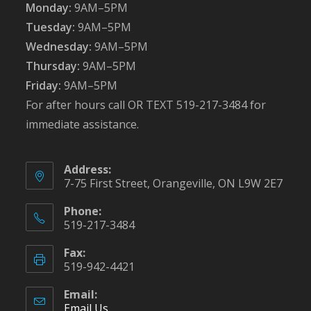
Monday:
9AM–5PM
Tuesday:
9AM–5PM
Wednesday:
9AM–5PM
Thursday:
9AM–5PM
Friday:
9AM–5PM
For after hours call OR TEXT 519-217-3484 for
immediate assistance.
Address:
7-75 First Street, Orangeville, ON L9W 2E7
Phone:
519-217-3484
Fax:
519-942-4421
Email:
Email Us
Opens