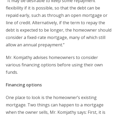
“It may be desirable to keep some repayment
flexibility if it is possible, so that the debt can be
repaid early, such as through an open mortgage or
line of credit. Alternatively, if the term to repay the
debt is expected to be longer, the homeowner should
consider a fixed-rate mortgage, many of which still
allow an annual prepayment.”
Mr. Komjathy advises homeowners to consider
various financing options before using their own
funds.
Financing options
One place to look is the homeowner’s existing
mortgage. Two things can happen to a mortgage
when the owner sells, Mr. Komjathy says: First, it is