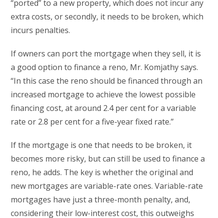
“ported” to a new property, which does not incur any
extra costs, or secondly, it needs to be broken, which
incurs penalties.
If owners can port the mortgage when they sell, it is
a good option to finance a reno, Mr. Komjathy says.
“In this case the reno should be financed through an
increased mortgage to achieve the lowest possible
financing cost, at around 2.4 per cent for a variable
rate or 2.8 per cent for a five-year fixed rate.”
If the mortgage is one that needs to be broken, it
becomes more risky, but can still be used to finance a
reno, he adds. The key is whether the original and
new mortgages are variable-rate ones. Variable-rate
mortgages have just a three-month penalty, and,
considering their low-interest cost, this outweighs