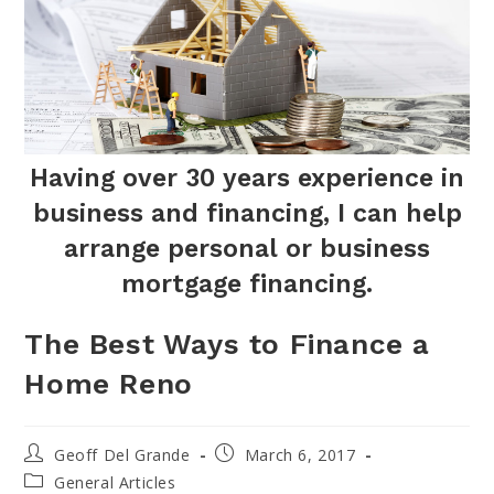
Having over 30 years experience in
business and financing, I can help
arrange personal or business
mortgage financing.
The Best Ways to Finance a
Home Reno
Post
Post
Geoff Del Grande
March 6, 2017
author:
published:
Post
General Articles