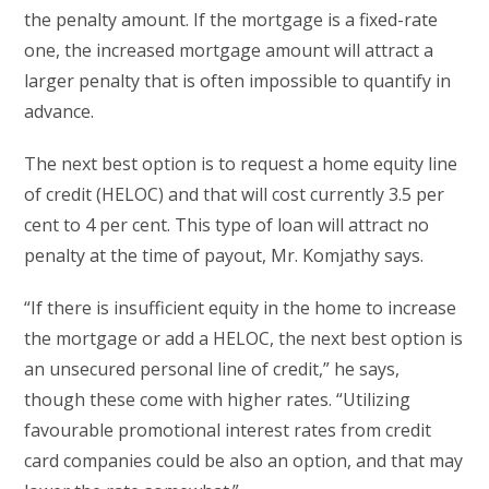
the penalty amount. If the mortgage is a fixed-rate
one, the increased mortgage amount will attract a
larger penalty that is often impossible to quantify in
advance.
The next best option is to request a home equity line
of credit (HELOC) and that will cost currently 3.5 per
cent to 4 per cent. This type of loan will attract no
penalty at the time of payout, Mr. Komjathy says.
“If there is insufficient equity in the home to increase
the mortgage or add a HELOC, the next best option is
an unsecured personal line of credit,” he says,
though these come with higher rates. “Utilizing
favourable promotional interest rates from credit
card companies could be also an option, and that may