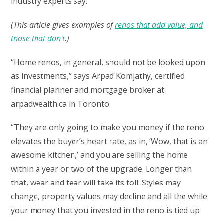
industry experts say.
(This article gives examples of
renos that add value, and
those that don’t
.)
“Home renos, in general, should not be looked upon
as investments,” says Arpad Komjathy, certified
financial planner and mortgage broker at
arpadwealth.ca in Toronto.
“They are only going to make you money if the reno
elevates the buyer’s heart rate, as in, ‘Wow, that is an
awesome kitchen,’ and you are selling the home
within a year or two of the upgrade. Longer than
that, wear and tear will take its toll: Styles may
change, property values may decline and all the while
your money that you invested in the reno is tied up