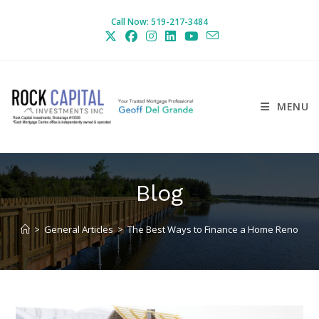
Skip
Call Now: 519-217-3484
to
content
MENU
Blog
>
General Articles
>
The Best Ways to Finance a Home Reno