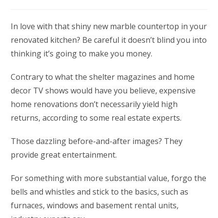
category:
In love with that shiny new marble countertop in your
renovated kitchen? Be careful it doesn’t blind you into
thinking it’s going to make you money.
Contrary to what the shelter magazines and home
decor TV shows would have you believe, expensive
home renovations don’t necessarily yield high
returns, according to some real estate experts.
Those dazzling before-and-after images? They
provide great entertainment.
For something with more substantial value, forgo the
bells and whistles and stick to the basics, such as
furnaces, windows and basement rental units,