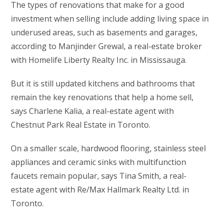
The types of renovations that make for a good
investment when selling include adding living space in
underused areas, such as basements and garages,
according to Manjinder Grewal, a real-estate broker
with Homelife Liberty Realty Inc. in Mississauga.
But it is still updated kitchens and bathrooms that
remain the key renovations that help a home sell,
says Charlene Kalia, a real-estate agent with
Chestnut Park Real Estate in Toronto.
On a smaller scale, hardwood flooring, stainless steel
appliances and ceramic sinks with multifunction
faucets remain popular, says Tina Smith, a real-
estate agent with Re/Max Hallmark Realty Ltd. in
Toronto.