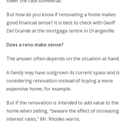
lower the rate somewhat.”
But how do you know if renovating a home makes
good financial sense? It is best to check with Geoff
Del Grande at the mortgage centre in Orangeville.
Does a reno make sense?
The answer often depends on the situation at hand.
A family may have outgrown its current space and is
considering renovation instead of buying a more
expensive home, for example.
But if the renovation is intended to add value to the
home when selling, “beware the effect of increasing
interest rates,” Mr. Rhodes warns.