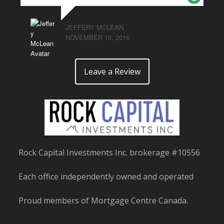
JEFFERY MCLEAN
NOVEMBER 16, 2016
Leave a Review
Rock Capital Investments Inc. brokerage #10556
Each office independently owned and operated
Proud members of Mortgage Centre Canada.