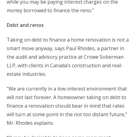
while you may be paying interest charges on the
money borrowed to finance the reno.”
Debt and renos
Taking on debt to finance a home renovation is not a
smart move anyway, says Paul Rhodes, a partner in
the audit and advisory practice at Crowe Soberman
LLP, with clients in Canada’s construction and real-
estate industries.
“We are currently in a low-interest environment that
will not last forever. A homeowner taking on debt to
finance a renovation should bear in mind that rates
will turn at some point in the not too distant future,”
Mr. Rhodes explains.